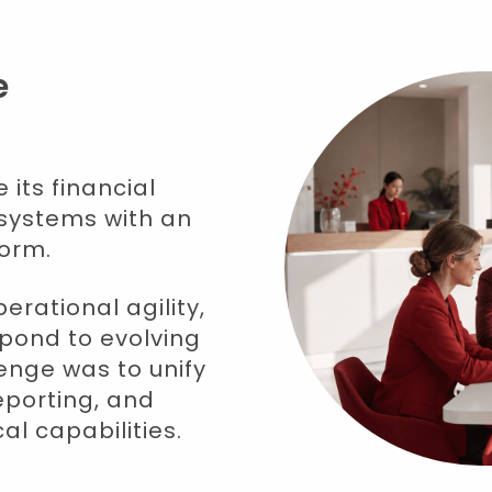
e
its financial
systems with an
form.
rational agility,
espond to evolving
enge was to unify
eporting, and
l capabilities.