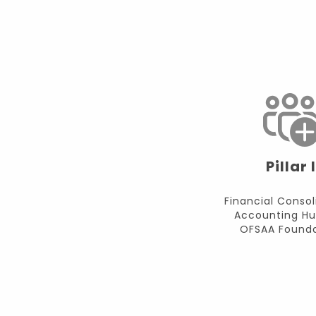
Pillar I
Financial Consol
Accounting Hu
OFSAA Founda