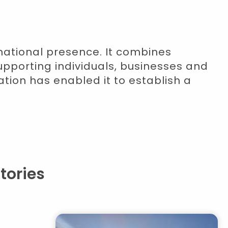
rnational presence. It combines
upporting individuals, businesses and
ation has enabled it to establish a
tories