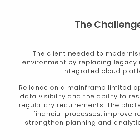
The Challeng
The client needed to modernise 
environment by replacing legacy 
integrated cloud plat
Reliance on a mainframe limited ope
data visibility and the ability to r
regulatory requirements. The chall
financial processes, improve r
strengthen planning and analytica