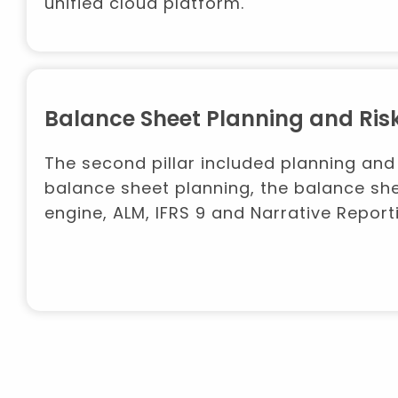
unified cloud platform.
Balance Sheet Planning and R
The second pillar included planning and
balance sheet planning, the balance she
engine, ALM, IFRS 9 and Narrative Report