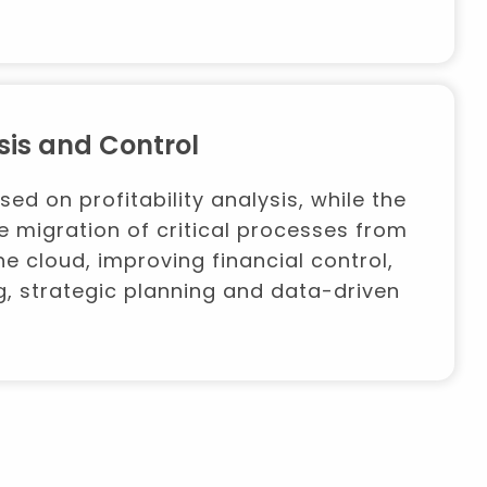
sis and Control
used on profitability analysis, while the
e migration of critical processes from
e cloud, improving financial control,
g, strategic planning and data-driven