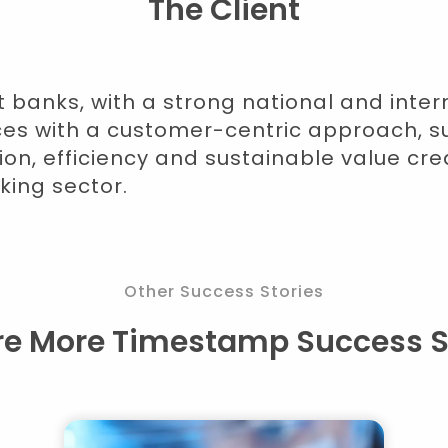
The Client
t banks, with a strong national and inte
ices with a customer-centric approach, s
ion, efficiency and sustainable value cre
king sector.
Other Success Stories
re More Timestamp Success S