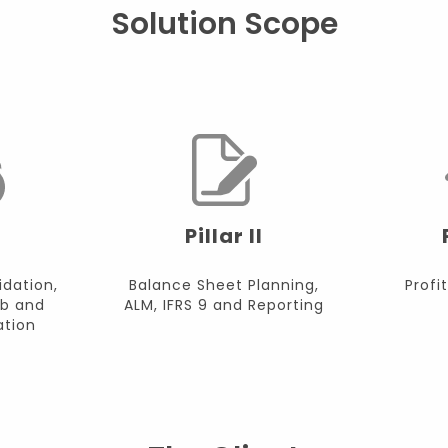
Solution Scope
Pillar II
idation,
Balance Sheet Planning,
Profit
b and
ALM, IFRS 9 and Reporting
tion