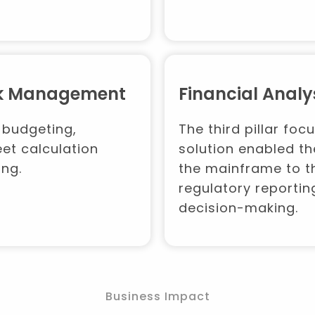
isk Management
Financial Analy
 budgeting,
The third pillar foc
et calculation
solution enabled th
ing.
the mainframe to th
regulatory reportin
decision-making.
Business Impact