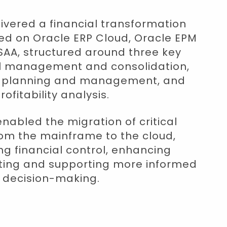
vered a financial transformation
 on Oracle ERP Cloud, Oracle EPM
AA, structured around three key
ial management and consolidation,
t planning and management, and
rofitability analysis.
enabled the migration of critical
om the mainframe to the cloud,
g financial control, enhancing
rting and supporting more informed
decision-making.