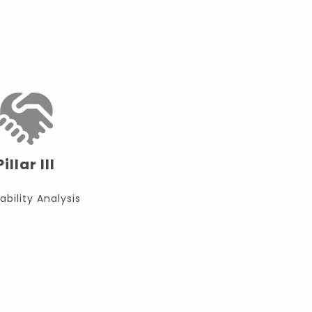
Pillar III
ability Analysis