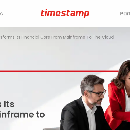
s
Par
sforms Its Financial Core From Mainframe To The Cloud
 Its
inframe to