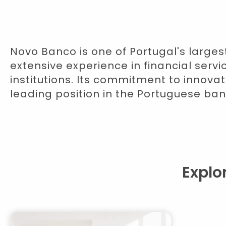
Novo Banco is one of Portugal's larges
extensive experience in financial serv
institutions. Its commitment to innovat
leading position in the Portuguese ban
Explo