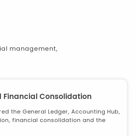
ncial management,
 Financial Consolidation
vered the General Ledger, Accounting Hub,
ion, financial consolidation and the