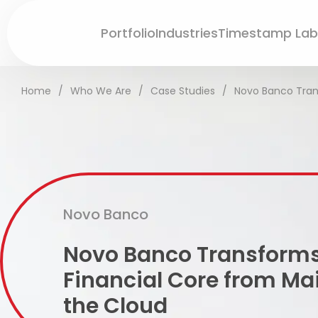
Portfolio
Industries
Timestamp Lab
Home
/
Who We Are
/
Case Studies
/
Novo Banco Tran
Novo Banco
Novo Banco Transforms
Financial Core from Ma
the Cloud