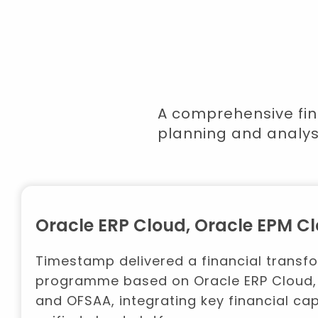
A comprehensive fin
planning and analys
Oracle ERP Cloud, Oracle EPM 
Timestamp delivered a financial transf
programme based on Oracle ERP Cloud,
and OFSAA, integrating key financial capa