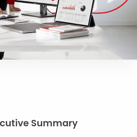
ecutive Summary