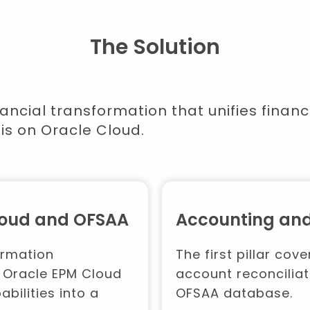
The Solution
ancial transformation that unifies fina
is on Oracle Cloud.
Cloud and OFSAA
Accounting and
ormation
The first pillar co
 Oracle EPM Cloud
account reconciliat
bilities into a
OFSAA database.