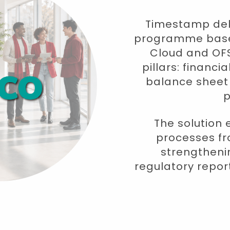
Timestamp deli
programme based
Cloud and OFS
pillars: financ
balance shee
p
The solution 
processes fr
strengthenin
regulatory repo