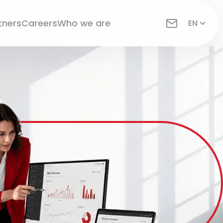
tners
Careers
Who we are
EN