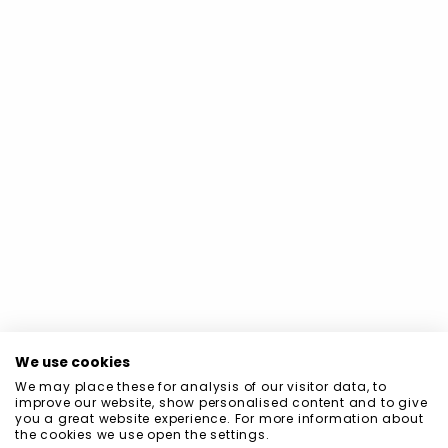
We use cookies
We may place these for analysis of our visitor data, to
improve our website, show personalised content and to give
you a great website experience. For more information about
the cookies we use open the settings.