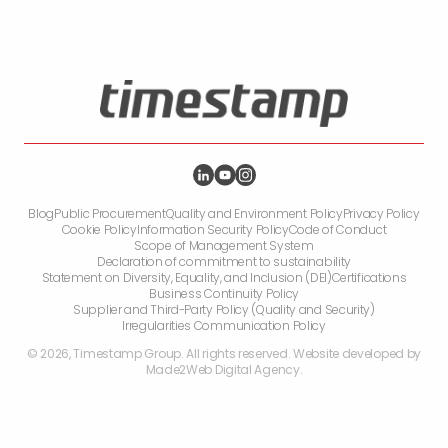
Blog
Public Procurement
Quality and Environment Policy
Privacy Policy
Cookie Policy
Information Security Policy
Code of Conduct
Scope of Management System
Declaration of commitment to sustainability
Statement on Diversity, Equality, and Inclusion (DEI)
Certifications
Business Continuity Policy
Supplier and Third-Party Policy (Quality and Security)
Irregularities Communication Policy
©
2026
,
Timestamp Group. All rights reserved. Website developed by
Made2Web Digital Agency
.