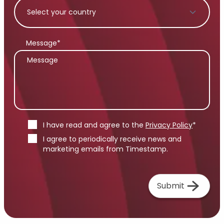
Message*
I have read and agree to the
Privacy Policy
*
I agree to periodically receive news and
marketing emails from Timestamp.
Submit