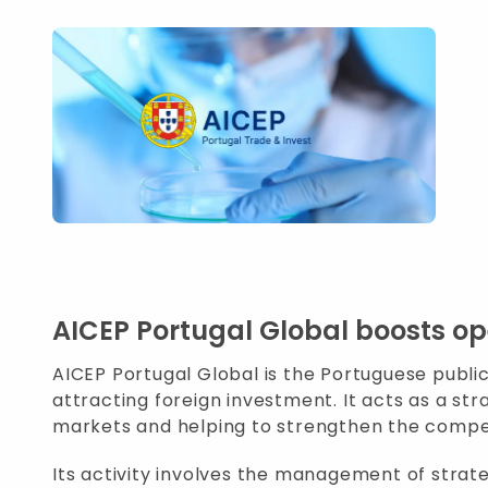
AICEP Portugal Global boosts op
AICEP Portugal Global is the Portuguese publi
attracting foreign investment. It acts as a st
markets and helping to strengthen the compet
Its activity involves the management of strate