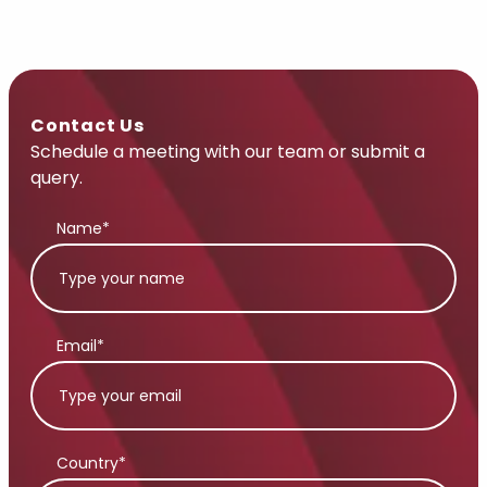
Contact Us
Schedule a meeting with our team or submit a
query.
Name*
Email*
Country*