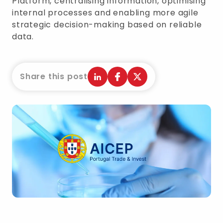
Platform, centralising information, optimising
internal processes and enabling more agile
strategic decision-making based on reliable
data.
Share this post