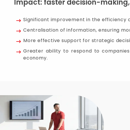
Impact: faster decision-making
Significant improvement in the efficiency 
Centralisation of information, ensuring mor
More effective support for strategic decisi
Greater ability to respond to companies a
economy.