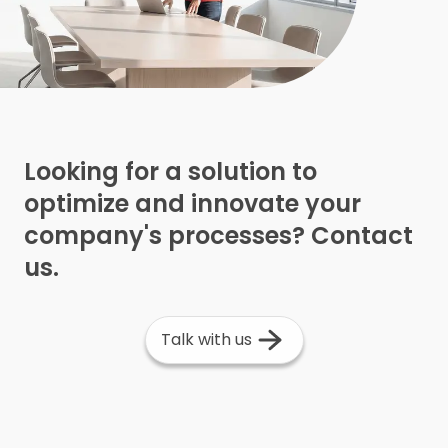
Looking for a solution to
optimize and innovate your
company's processes? Contact
us.
Talk with us