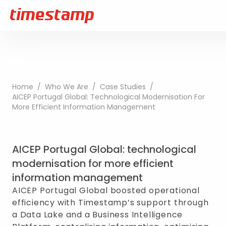
Home
/
Who We Are
/
Case Studies
/
AICEP Portugal Global: Technological Modernisation For
More Efficient Information Management
AICEP Portugal Global: technological
modernisation for more efficient
information management
AICEP Portugal Global boosted operational
efficiency with Timestamp’s support through
a Data Lake and a Business Intelligence