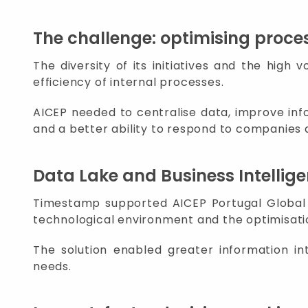
The challenge: optimising proce
The diversity of its initiatives and the hig
efficiency of internal processes.
AICEP needed to centralise data, improve info
and a better ability to respond to companies 
Data Lake and Business Intellig
Timestamp supported AICEP Portugal Global in
technological environment and the optimisati
The solution enabled greater information int
needs.