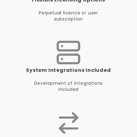
Perpetual licence or user
subscription
System Integrations Included
Development of integrations
included