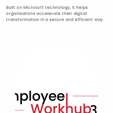
Built on Microsoft technology, it helps
organisations accelerate their digital
transformation in a secure and efficient way.