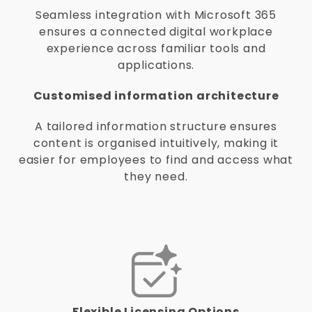
Seamless integration with Microsoft 365
ensures a connected digital workplace
experience across familiar tools and
applications.
Customised information architecture
A tailored information structure ensures
content is organised intuitively, making it
easier for employees to find and access what
they need.
Flexible Licensing Options