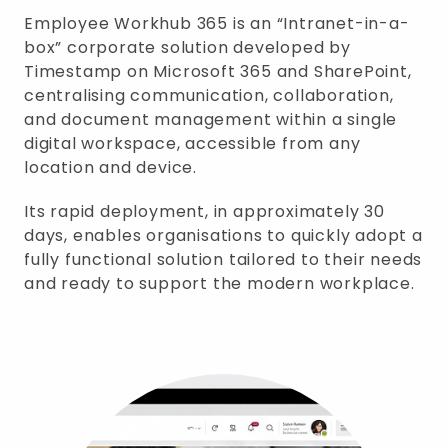
Employee Workhub 365 is an “Intranet-in-a-
box” corporate solution developed by
Timestamp on Microsoft 365 and SharePoint,
centralising communication, collaboration,
and document management within a single
digital workspace, accessible from any
location and device.
Its rapid deployment, in approximately 30
days, enables organisations to quickly adopt a
fully functional solution tailored to their needs
and ready to support the modern workplace.