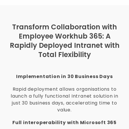
Transform Collaboration with
Employee Workhub 365: A
Rapidly Deployed Intranet with
Total Flexibility
Implementation in 30 Business Days
Rapid deployment allows organisations to
launch a fully functional Intranet solution in
just 30 business days, accelerating time to
value.
Full interoperability with Microsoft 365