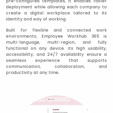
pre-configured templates, it enables faster
deployment while allowing each company to
create a digital workplace tailored to its
identity and way of working.
Built for flexible and connected work
environments, Employee Workhub 365 is
multi-language, multi-region, and fully
functional on any device. Its high usability,
accessibility, and 24/7 availability ensure a
seamless experience that supports
communication, collaboration, and
productivity at any time.