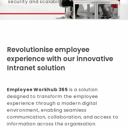
security and scalability.
Revolutionise employee
experience with our innovative
Intranet solution
Employee Workhub 365
is a solution
designed to transform the employee
experience through a modern digital
environment, enabling seamless
communication, collaboration, and access to
information across the organisation.