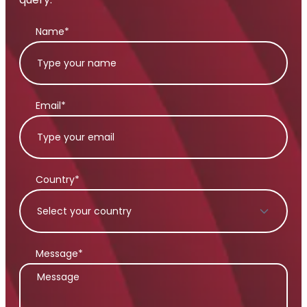
Name*
Email*
Country*
Message*