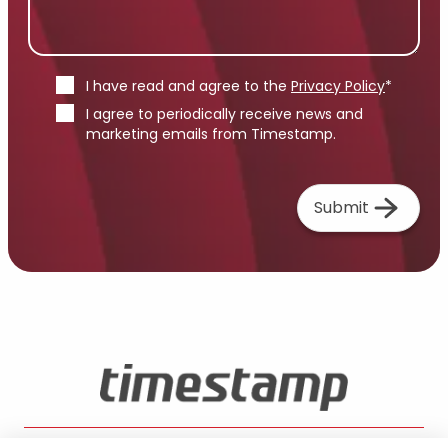
I have read and agree to the
Privacy Policy
*
I agree to periodically receive news and
marketing emails from Timestamp.
Submit