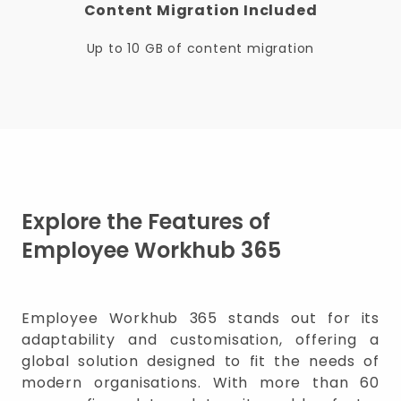
Content Migration Included
Up to 10 GB of content migration
Explore the Features of
Employee Workhub 365
Employee Workhub 365 stands out for its
adaptability and customisation, offering a
global solution designed to fit the needs of
modern organisations. With more than 60