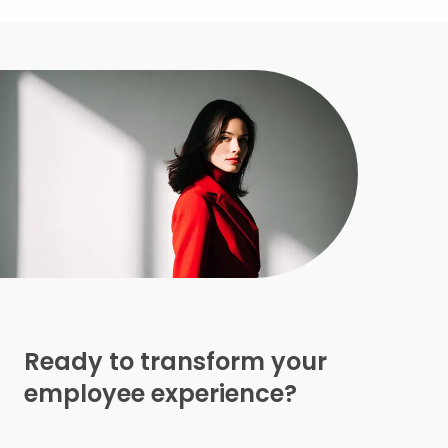
Ready to transform your
employee experience?