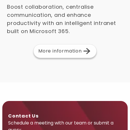
Boost collaboration, centralise
communication, and enhance
productivity with an intelligent intranet
built on Microsoft 365.
More information
Contact Us
Schedule a meeting with our team or submit a
query.