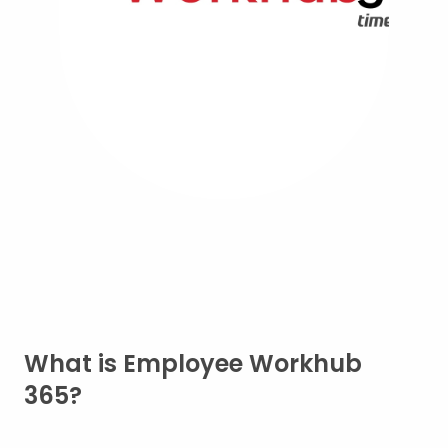
What is Employee Workhub
365?