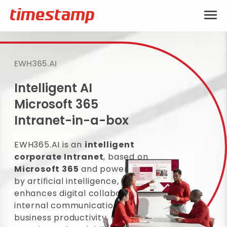
EWH365.AI
Intelligent AI
Microsoft 365
Intranet-in-a-box
EWH365.AI is an
intelligent
corporate Intranet
, based on
Microsoft 365
and powered
by artificial intelligence, that
enhances digital collaboration,
internal communication and
business productivity, with