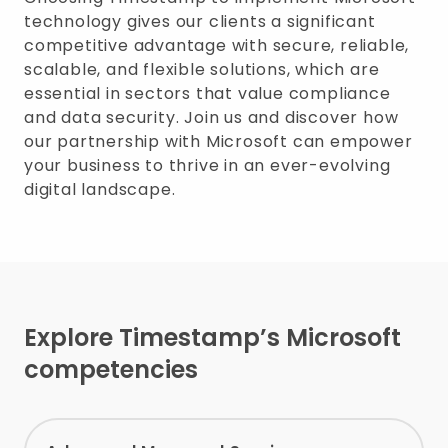
technology gives our clients a significant
competitive advantage with secure, reliable,
scalable, and flexible solutions, which are
essential in sectors that value compliance
and data security. Join us and discover how
our partnership with Microsoft can empower
your business to thrive in an ever-evolving
digital landscape.
Explore Timestamp’s Microsoft
competencies