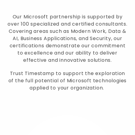
Our Microsoft partnership is supported by
over 100 specialized and certified consultants.
Covering areas such as Modern Work, Data &
AI, Business Applications, and Security, our
certifications demonstrate our commitment
to excellence and our ability to deliver
effective and innovative solutions.
Trust Timestamp to support the exploration
of the full potential of Microsoft technologies
applied to your organization.