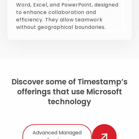
Word, Excel, and PowerPoint, designed
to enhance collaboration and
efficiency. They allow teamwork
without geographical boundaries.
Discover some of Timestamp’s
offerings that use Microsoft
technology
Advanced Managed