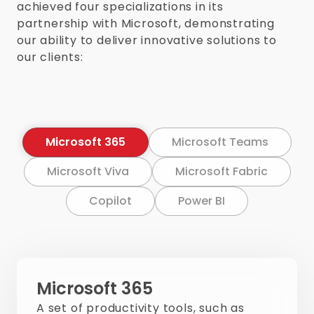
achieved four specializations in its
partnership with Microsoft, demonstrating
our ability to deliver innovative solutions to
our clients:
Microsoft 365
Microsoft Teams
Microsoft Viva
Microsoft Fabric
Copilot
Power BI
Microsoft 365
A set of productivity tools, such as