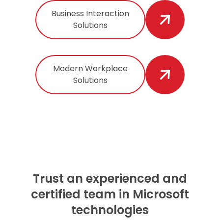
Business Interaction
Solutions
Modern Workplace
Solutions
Trust an experienced and
certified team in Microsoft
technologies