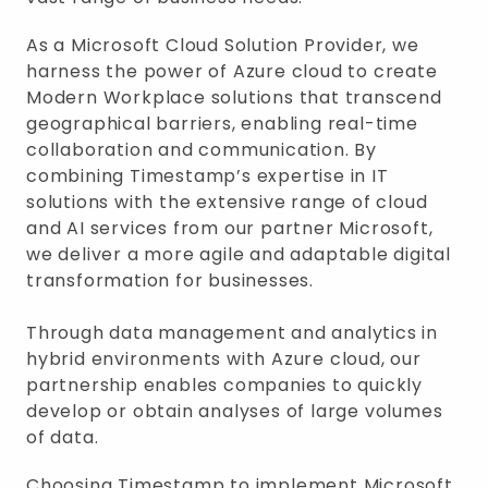
As a Microsoft Cloud Solution Provider, we
harness the power of Azure cloud to create
Modern Workplace solutions that transcend
geographical barriers, enabling real-time
collaboration and communication. By
combining Timestamp’s expertise in IT
solutions with the extensive range of cloud
and AI services from our partner Microsoft,
we deliver a more agile and adaptable digital
transformation for businesses.
Through data management and analytics in
hybrid environments with Azure cloud, our
partnership enables companies to quickly
develop or obtain analyses of large volumes
of data.
Choosing Timestamp to implement Microsoft