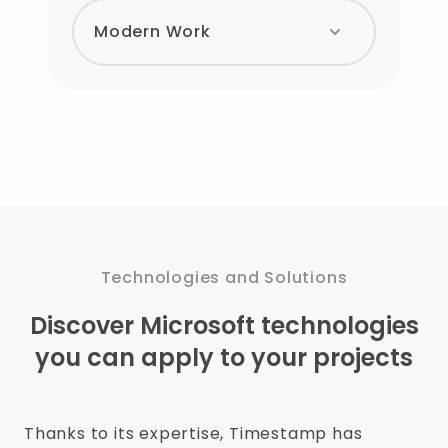
Modern Work
Technologies and Solutions
Discover Microsoft technologies
you can apply to your projects
Thanks to its expertise, Timestamp has