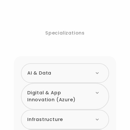
Specializations
AI & Data
Digital & App
Innovation (Azure)
Infrastructure