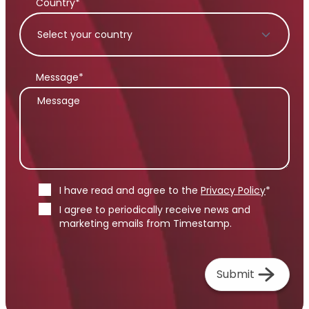
Country*
Message*
I have read and agree to the
Privacy Policy
*
I agree to periodically receive news and
marketing emails from Timestamp.
Submit