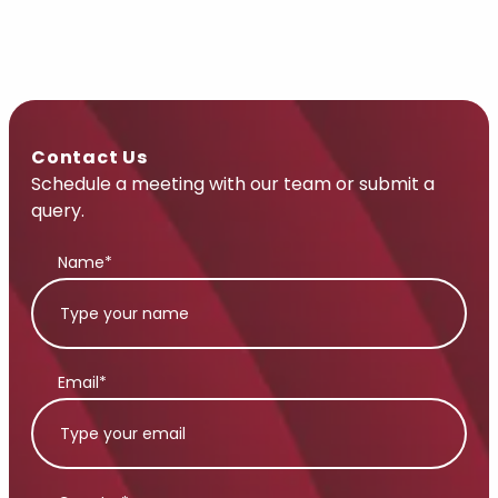
Contact Us
Schedule a meeting with our team or submit a
query.
Name*
Email*