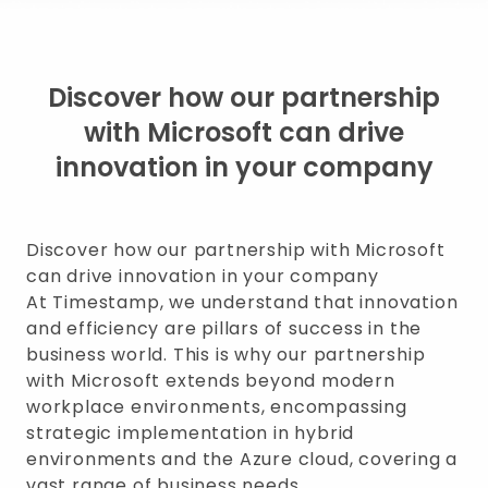
Discover how our partnership
with Microsoft can drive
innovation in your company
Discover how our partnership with Microsoft
can drive innovation in your company
At Timestamp, we understand that innovation
and efficiency are pillars of success in the
business world. This is why our partnership
with Microsoft extends beyond modern
workplace environments, encompassing
strategic implementation in hybrid
environments and the Azure cloud, covering a
vast range of business needs.