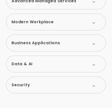
Advanced Managed Services
Modern Workplace
Business Applications
Data & AI
Security