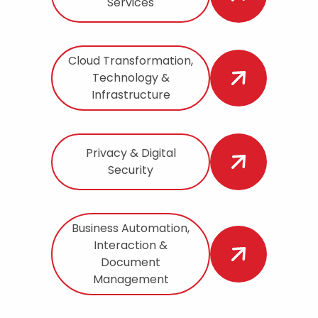
Services
Cloud Transformation,
Technology &
Infrastructure
Privacy & Digital
Security
Business Automation,
Interaction &
Document
Management