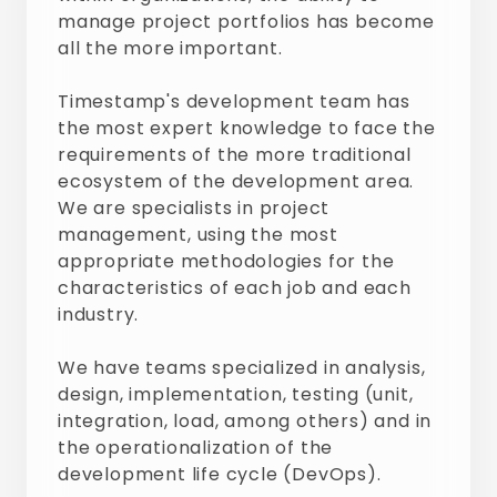
manage project portfolios has become
all the more important.
Timestamp's development team has
the most expert knowledge to face the
requirements of the more traditional
ecosystem of the development area.
We are specialists in project
management, using the most
appropriate methodologies for the
characteristics of each job and each
industry.
We have teams specialized in analysis,
design, implementation, testing (unit,
integration, load, among others) and in
the operationalization of the
development life cycle (DevOps).