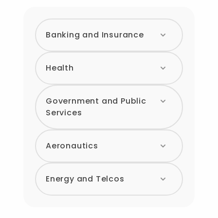
Banking and Insurance
Health
Government and Public
Services
Aeronautics
Energy and Telcos