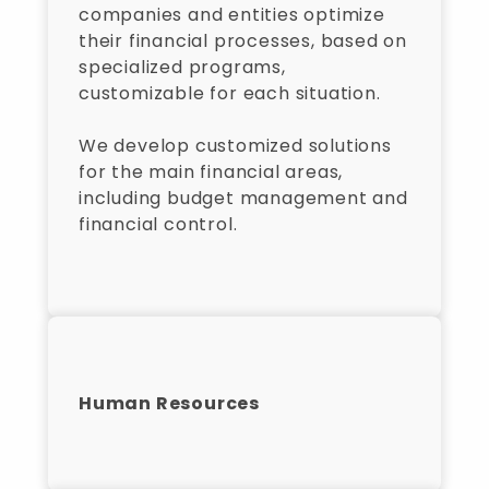
companies and entities optimize
their financial processes, based on
specialized programs,
customizable for each situation.
We develop customized solutions
for the main financial areas,
including budget management and
financial control.
Human Resources