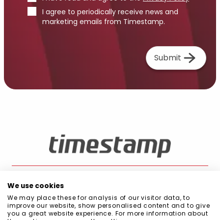
I agree to periodically receive news and
marketing emails from Timestamp.
Submit
We use cookies
We may place these for analysis of our visitor data, to
Blog
Public Procurement
Quality and Environment Policy
Privacy Policy
improve our website, show personalised content and to give
Cookie Policy
Information Security Policy
Code of Conduct
you a great website experience. For more information about
Scope of Management System