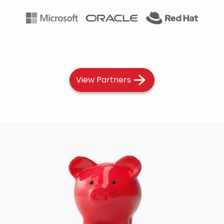
View Partners