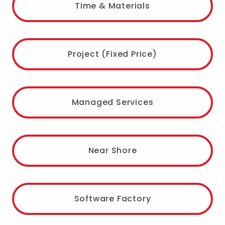
Time & Materials
Project (Fixed Price)
Managed Services
Near Shore
Software Factory