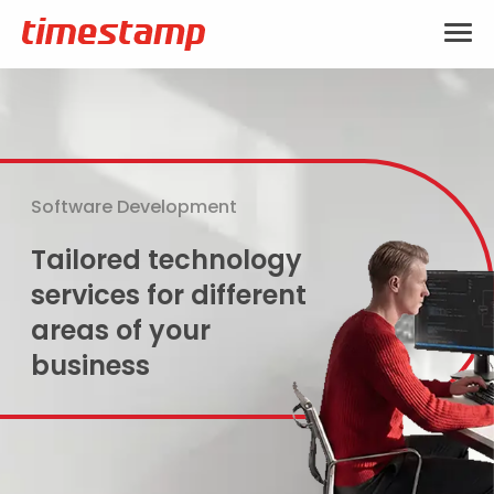
Software Development
Tailored technology
services for different
areas of your
business