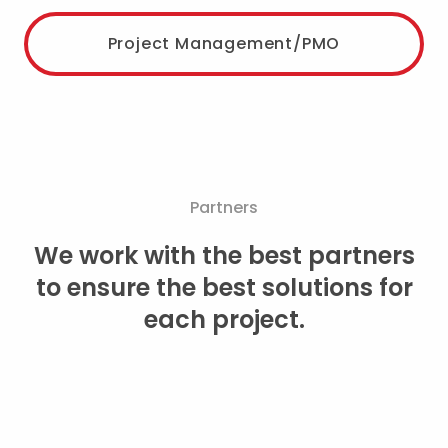
Project Management/PMO
Partners
We work with the best partners
to ensure the best solutions for
each project.