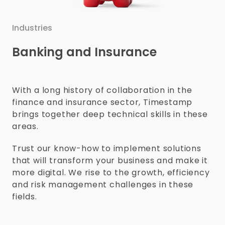
Industries
Banking and Insurance
With a long history of collaboration in the
finance and insurance sector, Timestamp
brings together deep technical skills in these
areas.
Trust our know-how to implement solutions
that will transform your business and make it
more digital. We rise to the growth, efficiency
and risk management challenges in these
fields.