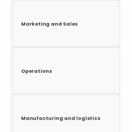
Marketing and Sales
Operations
Manufacturing and logistics