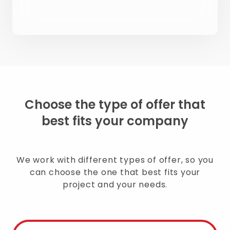
Choose the type of offer that
best fits your company
We work with different types of offer, so you
can choose the one that best fits your
project and your needs.