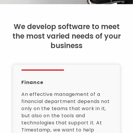
We develop software to meet
the most varied needs of your
business
Finance
An effective management of a
financial department depends not
only on the teams that work in it,
but also on the tools and
technologies that support it. At
Timestamp, we want to help