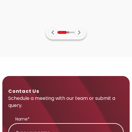
Contact Us
Schedule a meeting with our team or submit a
query.
Name*