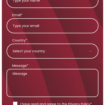
Email*
Country*
Message*
I have read and agree to the
Privacy Policy
*