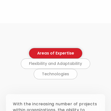
Areas of Expertise
Flexibility and Adaptability
Technologies
With the increasing number of projects
within organizations, the ability to