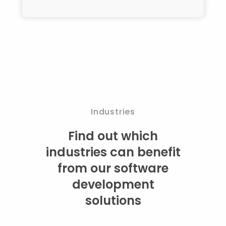
Industries
Find out which
industries can benefit
from our software
development
solutions