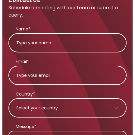
Contact Us
Schedule a meeting with our team or submit a
query.
Name*
Email*
Country*
Message*