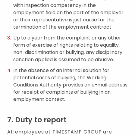
with inspection competency in the
employment field on the part of the employer
or their representative is just cause for the
termination of the employment contract .
Up to a year from the complaint or any other
form of exercise of rights relating to equality,
non-discrimination or bullying, any disciplinary
sanction applied is assumed to be abusive.
In the absence of an internal solution for
potential cases of bullying, the Working
Conditions Authority provides an e-mail address
for receipt of complaints of bullying in an
employment context.
7. Duty to report
All employees at TIMESTAMP GROUP are