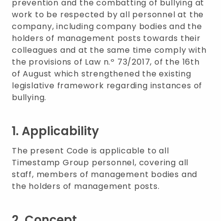
prevention and the combatting of bullying at
work to be respected by all personnel at the
company, including company bodies and the
holders of management posts towards their
colleagues and at the same time comply with
the provisions of Law n.º 73/2017, of the 16th
of August which strengthened the existing
legislative framework regarding instances of
bullying.
1. Applicability
The present Code is applicable to all
Timestamp Group personnel, covering all
staff, members of management bodies and
the holders of management posts.
2. Concept