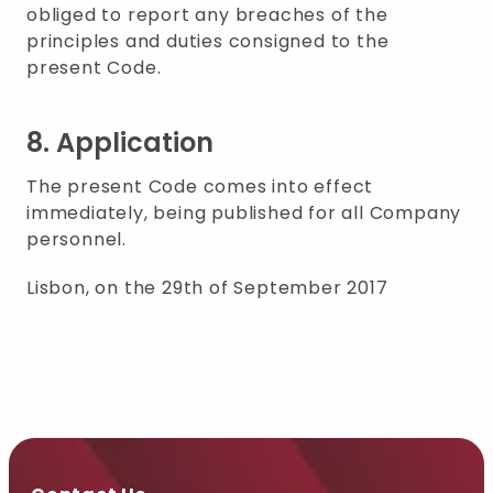
obliged to report any breaches of the
principles and duties consigned to the
present Code.
8. Application
The present Code comes into effect
immediately, being published for all Company
personnel.
Lisbon, on the 29th of September 2017