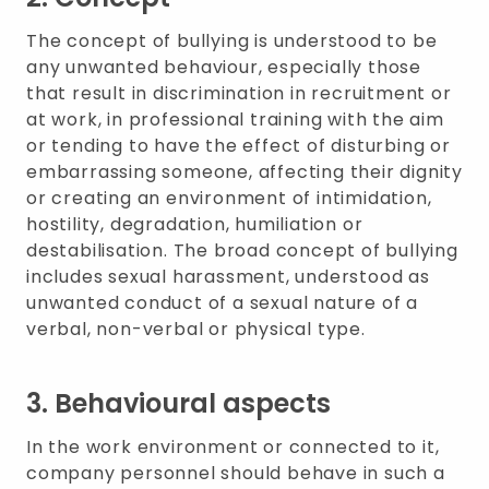
The concept of bullying is understood to be
any unwanted behaviour, especially those
that result in discrimination in recruitment or
at work, in professional training with the aim
or tending to have the effect of disturbing or
embarrassing someone, affecting their dignity
or creating an environment of intimidation,
hostility, degradation, humiliation or
destabilisation. The broad concept of bullying
includes sexual harassment, understood as
unwanted conduct of a sexual nature of a
verbal, non-verbal or physical type.
3. Behavioural aspects
In the work environment or connected to it,
company personnel should behave in such a