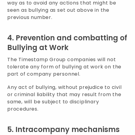
way as to avoid any actions that might be
seen as bullying as set out above in the
previous number.
4. Prevention and combatting of
Bullying at Work
The Timestamp Group companies will not
tolerate any form of bullying at work on the
part of company personnel.
Any act of bullying, without prejudice to civil
or criminal liability that may result from the
same, will be subject to disciplinary
procedures.
5. Intracompany mechanisms