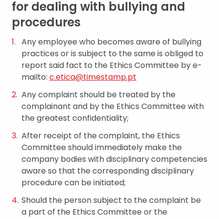
for dealing with bullying and
procedures
Any employee who becomes aware of bullying
practices or is subject to the same is obliged to
report said fact to the Ethics Committee by e-
mailto:
c.etica@timestamp.pt
Any complaint should be treated by the
complainant and by the Ethics Committee with
the greatest confidentiality;
After receipt of the complaint, the Ethics
Committee should immediately make the
company bodies with disciplinary competencies
aware so that the corresponding disciplinary
procedure can be initiated;
Should the person subject to the complaint be
a part of the Ethics Committee or the