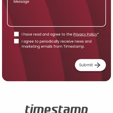
I have read and agree to the
Privacy Policy
*
I agree to periodically receive news and
marketing emails from Timestamp.
Submit