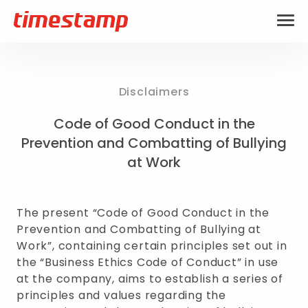
Disclaimers
Code of Good Conduct in the
Prevention and Combatting of Bullying
at Work
The present “Code of Good Conduct in the
Prevention and Combatting of Bullying at
Work”, containing certain principles set out in
the “Business Ethics Code of Conduct” in use
at the company, aims to establish a series of
principles and values regarding the