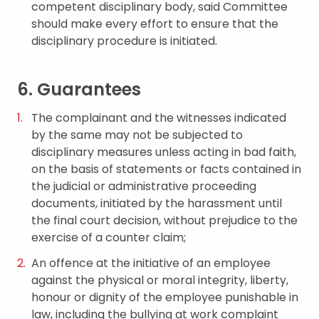
competent disciplinary body, said Committee
should make every effort to ensure that the
disciplinary procedure is initiated.
6. Guarantees
The complainant and the witnesses indicated
by the same may not be subjected to
disciplinary measures unless acting in bad faith,
on the basis of statements or facts contained in
the judicial or administrative proceeding
documents, initiated by the harassment until
the final court decision, without prejudice to the
exercise of a counter claim;
An offence at the initiative of an employee
against the physical or moral integrity, liberty,
honour or dignity of the employee punishable in
law, including the bullying at work complaint