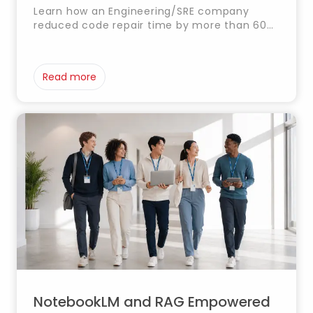
Learn how an Engineering/SRE company
reduced code repair time by more than 60%
with AI agents developed by Timestamp.
Read more
NotebookLM and RAG Empowered