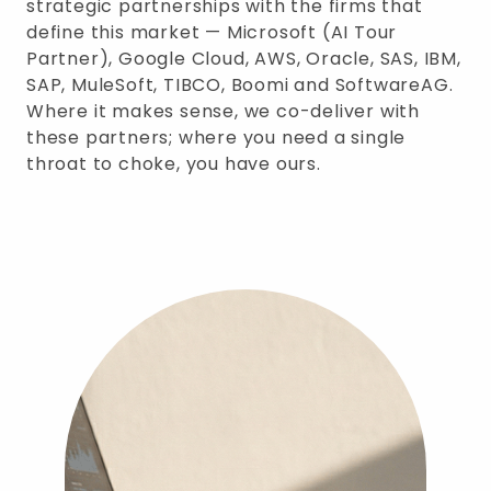
strategic partnerships with the firms that
define this market — Microsoft (AI Tour
Partner), Google Cloud, AWS, Oracle, SAS, IBM,
SAP, MuleSoft, TIBCO, Boomi and SoftwareAG.
Where it makes sense, we co-deliver with
these partners; where you need a single
throat to choke, you have ours.