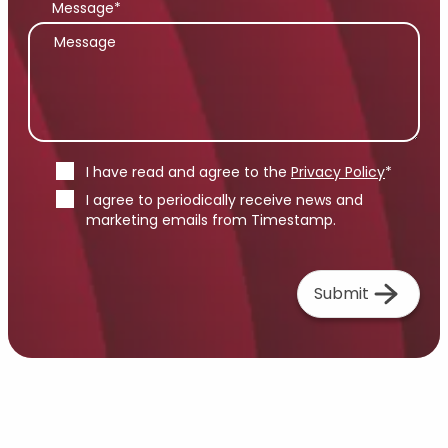
Message*
I have read and agree to the
Privacy Policy
*
I agree to periodically receive news and
marketing emails from Timestamp.
Submit