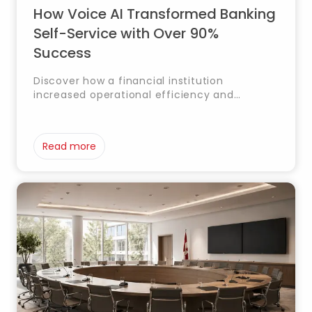
How Voice AI Transformed Banking
Self-Service with Over 90%
Success
Discover how a financial institution
increased operational efficiency and
enhanced customer experience through a
Voice AI solution for self-service inquiries
and transfers.
Read more