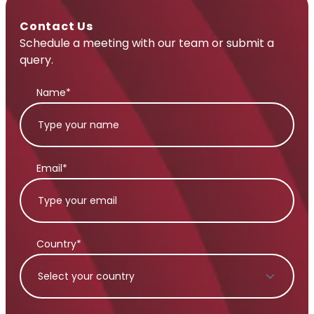
Contact Us
Schedule a meeting with our team or submit a
query.
Name*
Email*
Country*