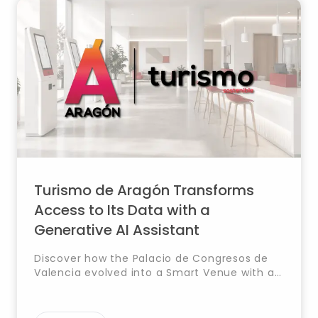
Turismo de Aragón Transforms
Access to Its Data with a
Generative AI Assistant
Discover how the Palacio de Congresos de
Valencia evolved into a Smart Venue with a
Digital Twin that integrates systems, real-
time data and automation for smarter
management.