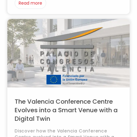
Read more
The Valencia Conference Centre
Evolves into a Smart Venue with a
Digital Twin
Discover how the Valencia Conference