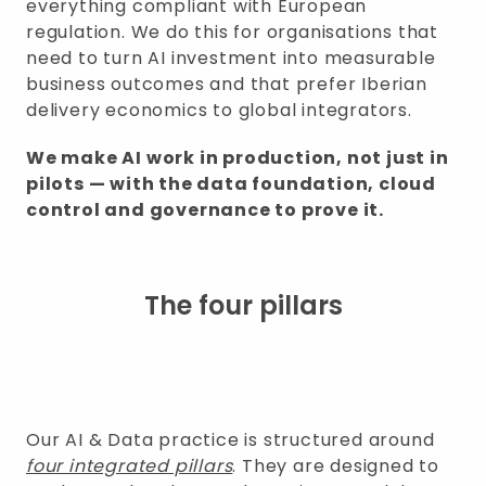
everything compliant with European
regulation. We do this for organisations that
need to turn AI investment into measurable
business outcomes and that prefer Iberian
delivery economics to global integrators.
We make AI work in production, not just in
pilots — with the data foundation, cloud
control and governance to prove it.
The four pillars
Our AI & Data practice is structured around
four integrated pillars
. They are designed to