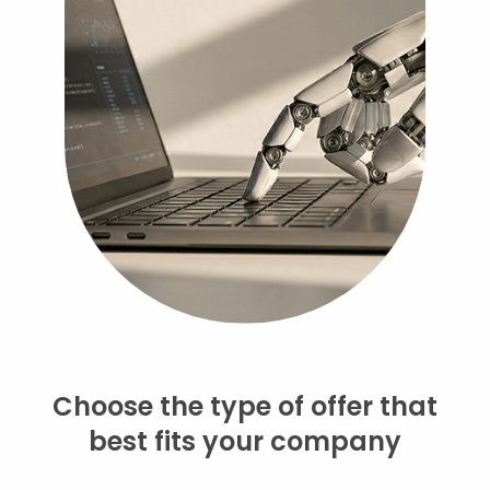
Choose the type of offer that
best fits your company