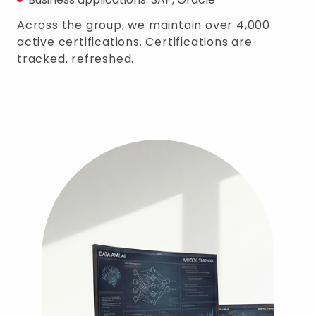
Across the group, we maintain over 4,000
active certifications. Certifications are
tracked, refreshed.