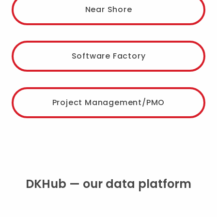
Near Shore
Software Factory
Project Management/PMO
DKHub — our data platform