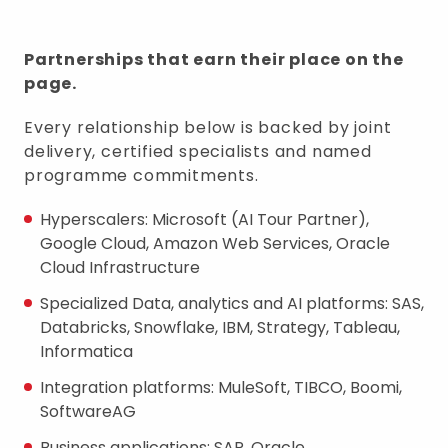
Partnerships that earn their place on the
page.
Every relationship below is backed by joint
delivery, certified specialists and named
programme commitments.
Hyperscalers: Microsoft (AI Tour Partner),
Google Cloud, Amazon Web Services, Oracle
Cloud Infrastructure
Specialized Data, analytics and AI platforms: SAS,
Databricks, Snowflake, IBM, Strategy, Tableau,
Informatica
Integration platforms: MuleSoft, TIBCO, Boomi,
SoftwareAG
Business applications: SAP, Oracle