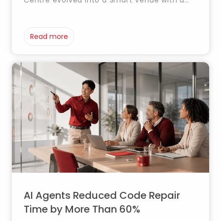
Centre evolved into a Smart Venue with a
Digital Twin that integrates systems, real-
time data and automation for smarter
management.
Read more
AI Agents Reduced Code Repair
Time by More Than 60%