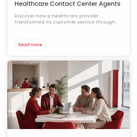
Healthcare Contact Center Agents
Discover how a healthcare provider
transformed its customer service through
an AI-powered solution based on
NotebookLM and RAG, enabling agents to
access critical information in real time and
Read more
deliver faster, more consistent support.