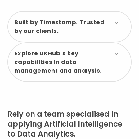
Built by Timestamp. Trusted
by our clients.
Explore DKHub’s key
capabilities in data
management and analysis.
Rely on a team specialised in
applying Artificial Intelligence
to Data Analytics.