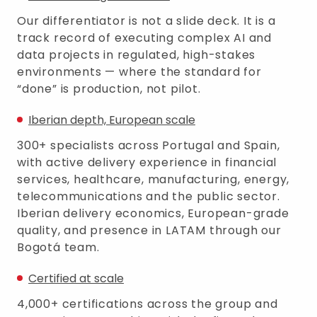
Our differentiator is not a slide deck. It is a
track record of executing complex AI and
data projects in regulated, high-stakes
environments — where the standard for
“done” is production, not pilot.
Iberian depth, European scale
300+ specialists across Portugal and Spain,
with active delivery experience in financial
services, healthcare, manufacturing, energy,
telecommunications and the public sector.
Iberian delivery economics, European-grade
quality, and presence in LATAM through our
Bogotá team.
Certified at scale
4,000+ certifications across the group and