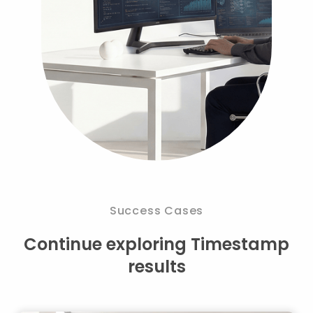
Success Cases
Continue exploring Timestamp
results