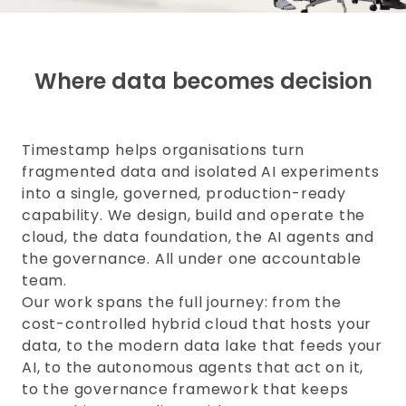
Where data becomes decision
Timestamp helps organisations turn
fragmented data and isolated AI experiments
into a single, governed, production-ready
capability. We design, build and operate the
cloud, the data foundation, the AI agents and
the governance. All under one accountable
team.
Our work spans the full journey: from the
cost-controlled hybrid cloud that hosts your
data, to the modern data lake that feeds your
AI, to the autonomous agents that act on it,
to the governance framework that keeps