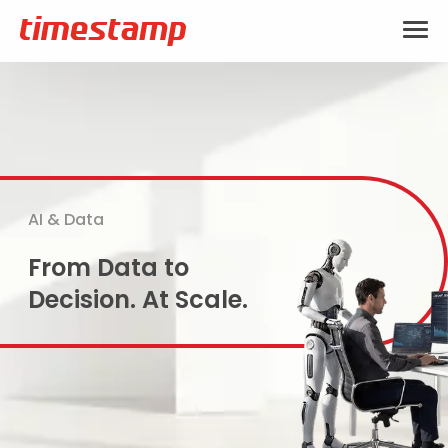
AI & Data
From Data to
Decision. At Scale.