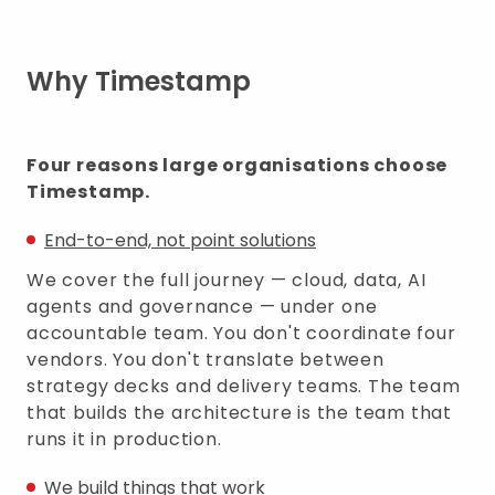
Why Timestamp
Four reasons large organisations choose
Timestamp.
End-to-end, not point solutions
We cover the full journey — cloud, data, AI
agents and governance — under one
accountable team. You don't coordinate four
vendors. You don't translate between
strategy decks and delivery teams. The team
that builds the architecture is the team that
runs it in production.
We build things that work