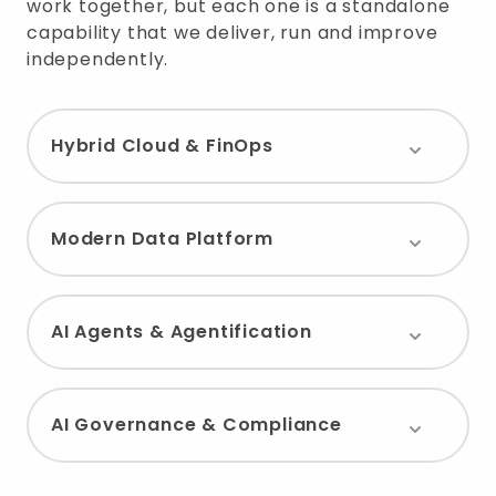
work together, but each one is a standalone
capability that we deliver, run and improve
independently.
Hybrid Cloud & FinOps
Modern Data Platform
AI Agents & Agentification
AI Governance & Compliance