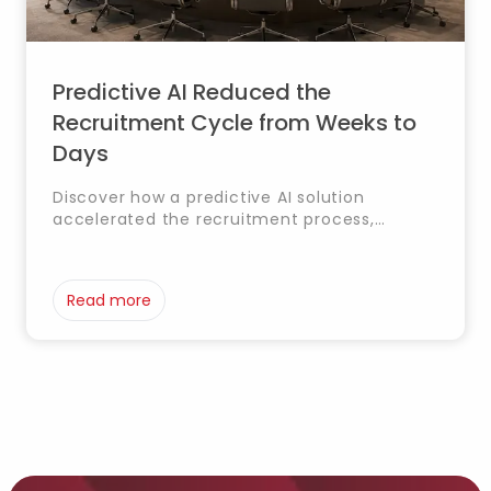
Predictive AI Reduced the
Recruitment Cycle from Weeks to
Days
Discover how a predictive AI solution
accelerated the recruitment process,
significantly reducing selection time and
helping HR teams identify the best
candidates faster and more accurately.
Read more