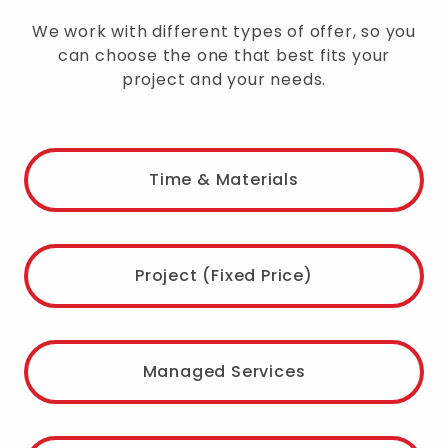
We work with different types of offer, so you
can choose the one that best fits your
project and your needs.
Time & Materials
Project (Fixed Price)
Managed Services