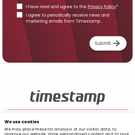
I have read and agree to the
Privacy Policy
*
I agree to periodically receive news and
marketing emails from Timestamp.
Submit
We use cookies
We may place these for analysis of our visitor data, to
Blog
Public Procurement
Quality and Environment Policy
Privacy Policy
improve our website, show personalised content and to give