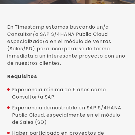
En Timestamp estamos buscando un/a
Consultor/a SAP S/4HANA Public Cloud
especializado/a en el módulo de Ventas
(Sales/SD) para incorporarse de forma
inmediata a un interesante proyecto con uno
de nuestros clientes.
Requisitos
Experiencia mínima de 5 años como
Consultor/a SAP.
Experiencia demostrable en SAP S/4HANA
Public Cloud, especialmente en el módulo
de Sales (SD).
Haber participado en proyectos de