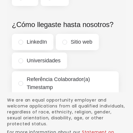
We are an equal opportunity employer and
welcome applications from all qualified individuals,
regardless of race, ethnicity, religion, gender,
sexual orientation, disability, age, or other
protected status.
For more information about our
Statement on