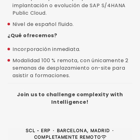
implantación o evolución de SAP S/4HANA
Public Cloud.
Nivel de español fluido.
¿Qué ofrecemos?
Incorporación inmediata.
Modalidad 100 % remota, con únicamente 2
semanas de desplazamiento on-site para
asistir a formaciones.
Join us to challenge complexity with
Intelligence!