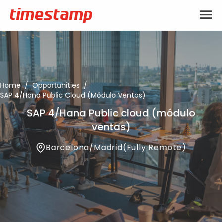
Home
/
Opportunities
/
SAP 4/Hana Public Cloud (módulo Ventas)
SAP 4/Hana Public cloud (módulo
ventas)
Barcelona
/
Madrid
(
Fully Remote
)