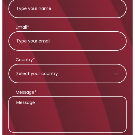
Email*
Country*
Message*