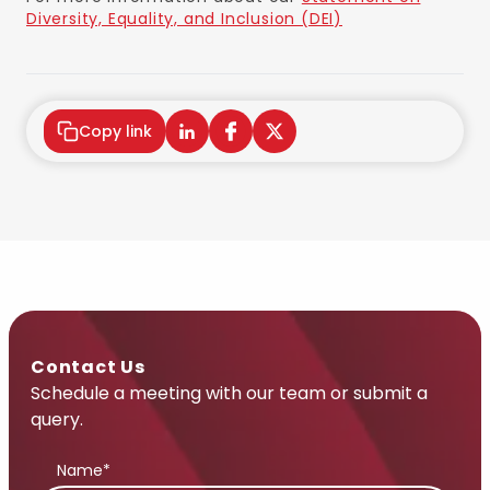
Diversity, Equality, and Inclusion (DEI)
Copy link
Contact Us
Schedule a meeting with our team or submit a
query.
Name*