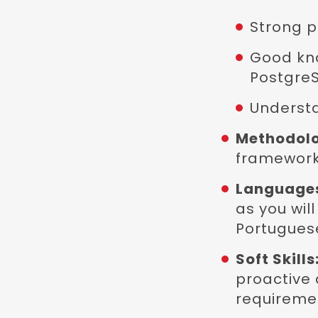
Strong p
Good kn
PostgreS
Understa
Methodol
framework
Language
as you wil
Portuguese
Soft Skills
proactive 
requiremen