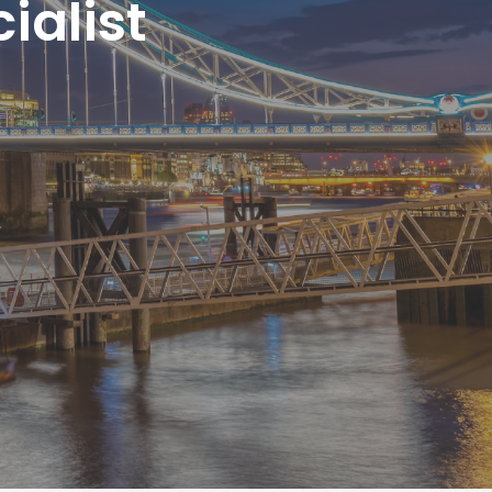
ialist