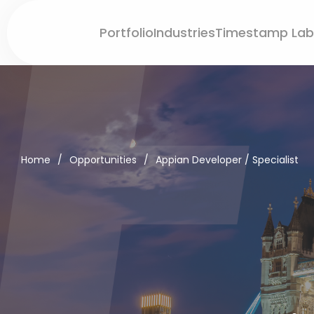
Portfolio
Industries
Timestamp Lab
Home
/
Opportunities
/
Appian Developer / Specialist