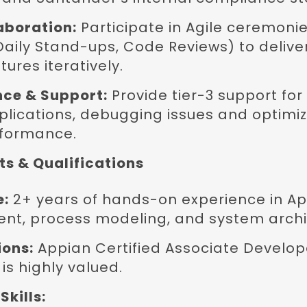
aboration:
Participate in Agile ceremonie
Daily Stand-ups, Code Reviews) to delive
tures iteratively.
ce & Support:
Provide tier-3 support for 
lications, debugging issues and optimiz
rformance.
s & Qualifications
e:
2+ years of hands-on experience in A
nt, process modeling, and system archi
ions:
Appian Certified Associate Develope
is highly valued.
Skills: