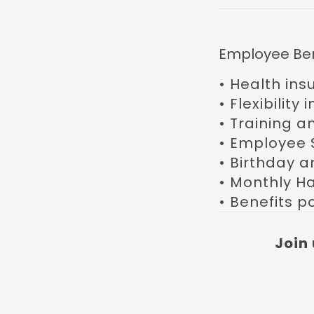
Employee Ben
• Health ins
• Flexibility
• Training a
• Employee 
• Birthday a
• Monthly H
• Benefits po
Join 