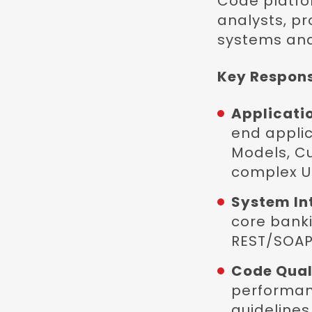
Code platfor
analysts, p
systems and
Key Responsi
Applicati
end applic
Models, C
complex Us
System In
core banki
REST/SOAP 
Code Quali
performanc
guidelines