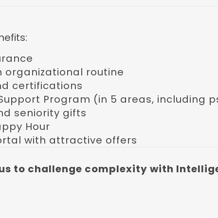
efits:
urance
 in organizational routine
nd certifications
Support Program (in 5 areas, including 
nd seniority gifts
appy Hour
rtal with attractive offers
us to challenge complexity with Intellig