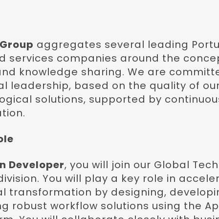
 Group
aggregates several leading Portu
nd services companies around the conce
and knowledge sharing. We are committ
l leadership, based on the quality of our
gical solutions, supported by continuou
tion.
ole
n Developer
, you will join our Global Te
ivision. You will play a key role in accele
al transformation by designing, developi
g robust workflow solutions using the A