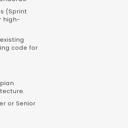
s (Sprint
r high-
existing
ing code for
ppian
tecture.
r or Senior