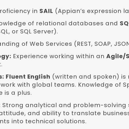
roficiency in
SAIL
(Appian’s expression l
owledge of relational databases and
SQ
QL, or SQL Server).
nding of Web Services (REST, SOAP, JSON
ogy:
Experience working within an
Agile/
.
s:
Fluent English
(written and spoken) is
l work with global teams. Knowledge of S
 is a plus.
:
Strong analytical and problem-solving sk
attitude, and ability to translate busines
ts into technical solutions.