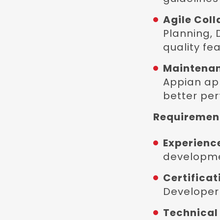
Agile Coll
Planning, 
quality fea
Maintenan
Appian app
better pe
Requirement
Experienc
developme
Certificat
Developer 
Technical 