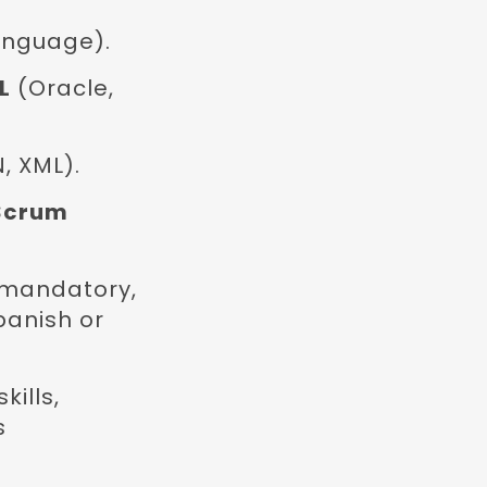
anguage).
L
(Oracle,
, XML).
Scrum
 mandatory,
panish or
ills,
s