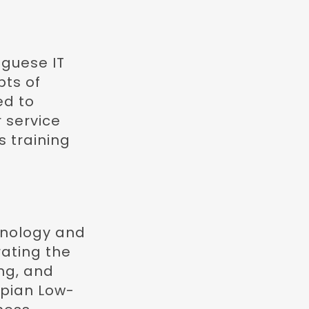
guese IT
pts of
ed to
 service
s training
chnology and
rating the
ng, and
ppian Low-