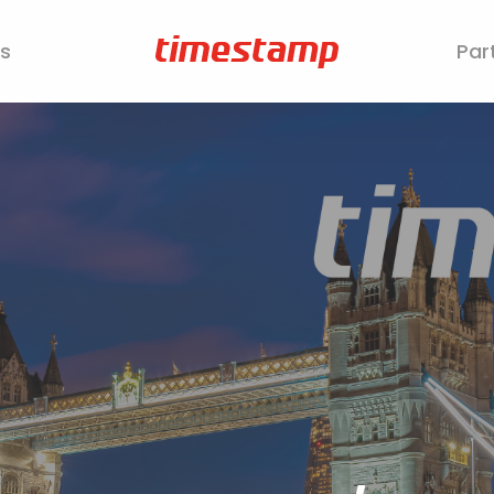
s
Par