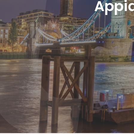
Appia