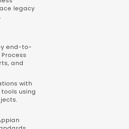
ness
lace legacy
.
oy end-to-
g Process
ts, and
tions with
tools using
jects.
 Appian
tandards.