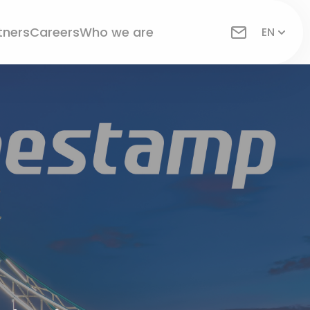
tners
Careers
Who we are
EN