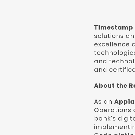
Timestamp
solutions a
excellence 
technologica
and technolo
and certifica
About the R
As an
Appia
Operations d
bank's digit
implementin