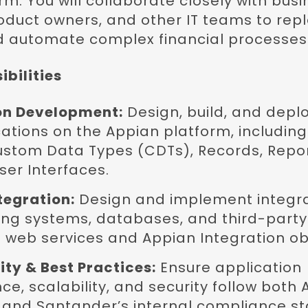
m. You will collaborate closely with busi
roduct owners, and other IT teams to rep
 automate complex financial processes
bilities
on Development:
Design, build, and depl
ations on the Appian platform, includin
ustom Data Types (CDTs), Records, Repor
er Interfaces.
tegration:
Design and implement integra
ng systems, databases, and third-party 
web services and Appian Integration ob
ty & Best Practices:
Ensure application
e, scalability, and security follow both
 and Santander’s internal compliance s