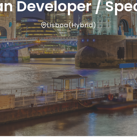
n Developer / Spec
Lisboa
(
Hybrid
)