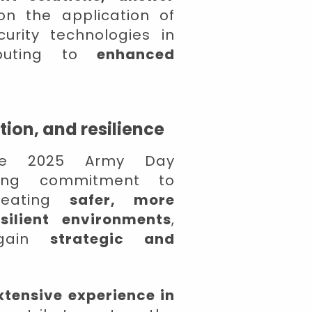
n the application of
urity technologies in
ributing to
enhanced
ion, and resilience
 the 2025 Army Day
going commitment to
creating
safer, more
silient environments
,
gain
strategic and
xtensive experience in