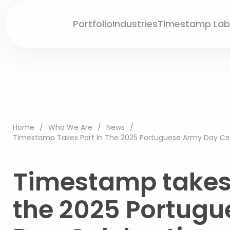
Portfolio
Industries
Timestamp Lab
Home
/
Who We Are
/
News
/
Timestamp Takes Part In The 2025 Portuguese Army Day Cele
Timestamp takes 
the 2025 Portug