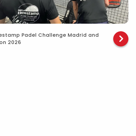
estamp Padel Challenge Madrid and
bon 2026