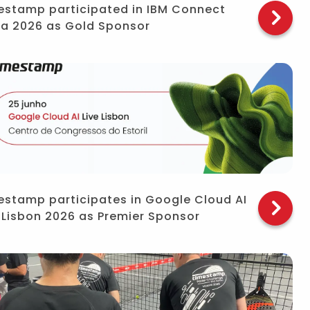
estamp participated in IBM Connect
ra 2026 as Gold Sponsor
estamp participates in Google Cloud AI
e Lisbon 2026 as Premier Sponsor