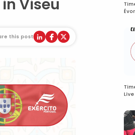
in Viseu
Tim
Évo
re this post
Tim
Liv