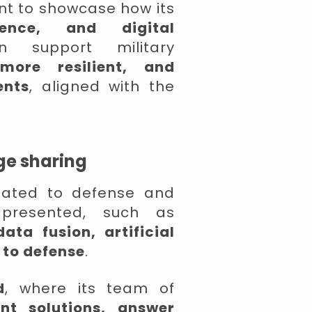
nt to showcase how its
igence, and digital
support military
 more resilient, and
ents
, aligned with the
ge sharing
elated to defense and
 presented, such as
ata fusion, artificial
 to defense
.
d
, where its team of
ent solutions, answer