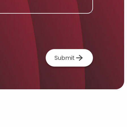
Submit