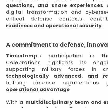
questions, and share experiences
o
digital transformation and cybersec
critical defense contexts, cont
readiness and operational security
.
A commitment to defense, innovat
Timestamp
’s participation in
Celebrations highlights its on
supporting military forces in 
technologically advanced, and re
helping defense organizations 
operational advantage
.
With a
multidisciplinary team and e