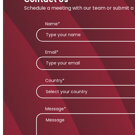
Schedule a meeting with our team or submit a 
Name*
Email*
Country*
Message*