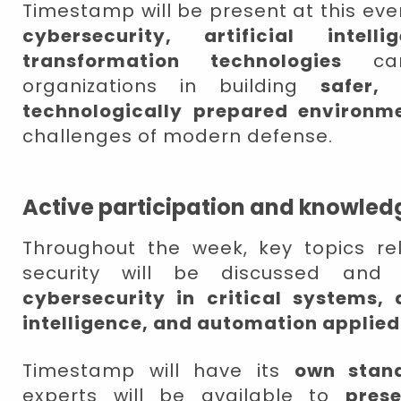
Timestamp will be present at this eve
cybersecurity, artificial intell
transformation technologies
can 
organizations in building
safer,
technologically prepared environm
challenges of modern defense.
Active participation and knowled
Throughout the week, key topics r
security will be discussed and
cybersecurity in critical systems, d
intelligence, and automation applied
Timestamp will have its
own stan
experts will be available to
pres