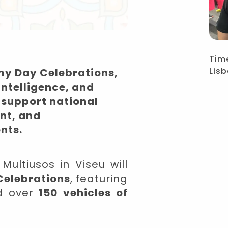
Tim
Lis
my Day Celebrations,
intelligence, and
 support national
ent, and
nts.
ultiusos in Viseu will
Celebrations
,
featuring
d over
150 vehicles of