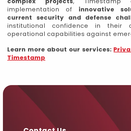
complex projects
, Timestamp c
implementation of
innovative so
current security and defense chal
institutional confidence in their
operational capabilities against emer
Learn more about our services:
Priva
Timestamp
Contact Us