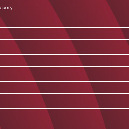
query.