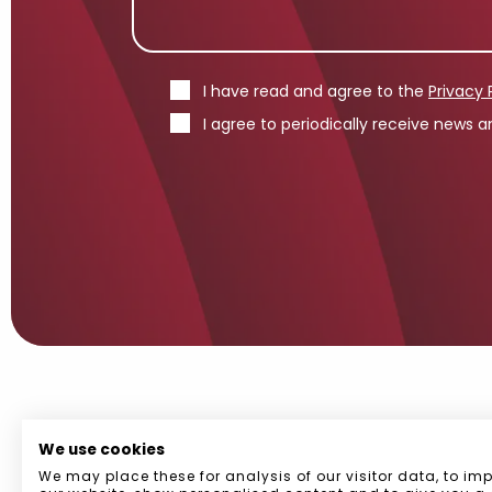
I have read and agree to the
Privacy 
I agree to periodically receive news
We use cookies
We may place these for analysis of our visitor data, to im