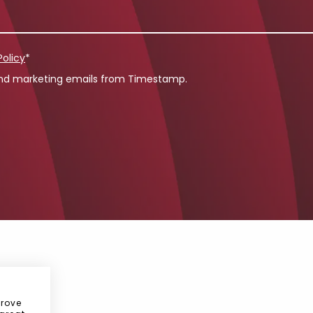
Policy
*
 and marketing emails from Timestamp.
prove