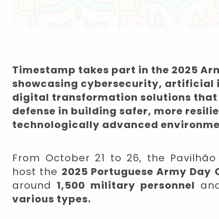
Timestamp takes part in the 2025 Ar
showcasing cybersecurity, artificial 
digital transformation solutions that
defense in building safer, more resili
technologically advanced environme
From October 21 to 26, the Pavilhão M
host the
2025 Portuguese Army Day 
around
1,500 military personnel
an
various types.