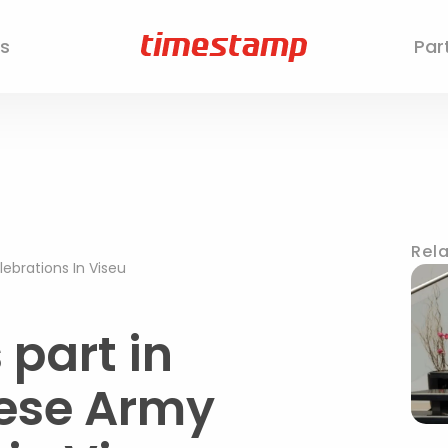
s
Par
Rela
brations In Viseu
part in
uese Army