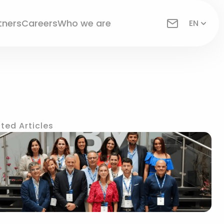
tners
Careers
Who we are
EN
ted Articles