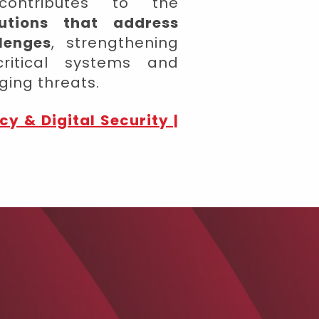
ontributes to the
lutions that address
lenges
, strengthening
 critical systems and
ging threats.
cy & Digital Security |