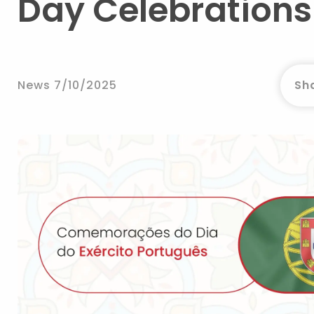
Day Celebrations 
News 7/10/2025
Sha