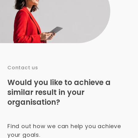
Contact us
Would you like to achieve a
similar result in your
organisation?
Find out how we can help you achieve
your goals.