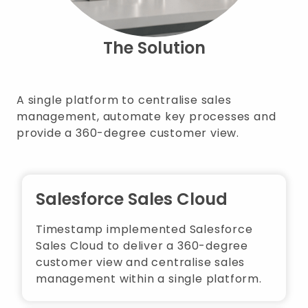
The Solution
A single platform to centralise sales
management, automate key processes and
provide a 360-degree customer view.
Salesforce Sales Cloud
Timestamp implemented Salesforce
Sales Cloud to deliver a 360-degree
customer view and centralise sales
management within a single platform.