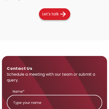
Let's talk
Contact Us
Schedule a meeting with our team or submit a
query.
Name*