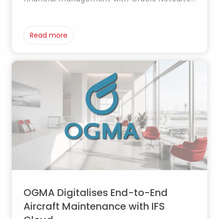
integrating finance, tax, order and
procurement management into a single
cloud platform to enhance control and
Read more
operational efficiency.
OGMA Digitalises End-to-End
Aircraft Maintenance with IFS