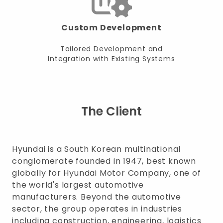
Custom Development
Tailored Development and
Integration with Existing Systems
The Client
Hyundai is a South Korean multinational
conglomerate founded in 1947, best known
globally for Hyundai Motor Company, one of
the world's largest automotive
manufacturers. Beyond the automotive
sector, the group operates in industries
including construction, engineering, logistics