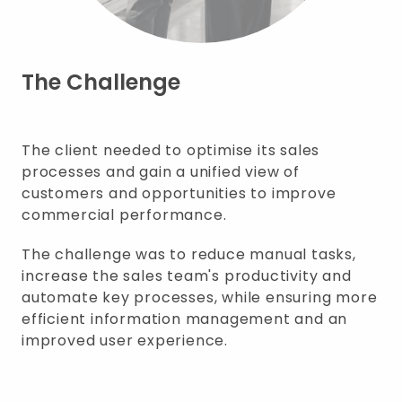
The Challenge
The client needed to optimise its sales
processes and gain a unified view of
customers and opportunities to improve
commercial performance.
The challenge was to reduce manual tasks,
increase the sales team's productivity and
automate key processes, while ensuring more
efficient information management and an
improved user experience.