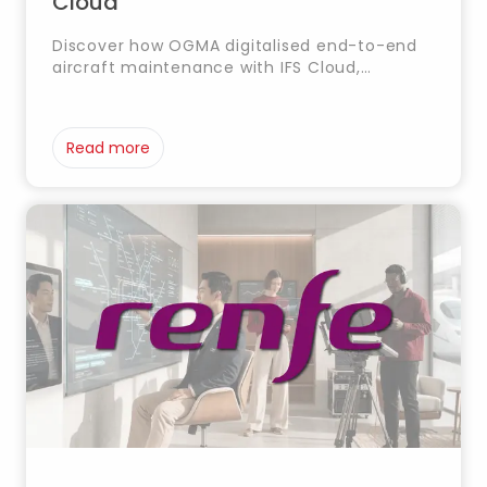
Cloud
Discover how OGMA digitalised end-to-end
aircraft maintenance with IFS Cloud,
optimising MRO management, traceability
and operational efficiency.
Read more