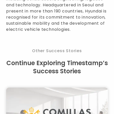
and technology. Headquartered in Seoul and
present in more than 190 countries, Hyundai is
recognised for its commitment to innovation,
sustainable mobility and the development of
electric vehicle technologies.
Other Success Stories
Continue Exploring Timestamp’s
Success Stories