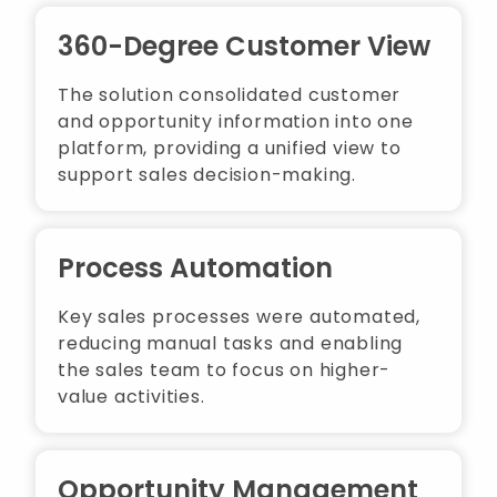
360-Degree Customer View
The solution consolidated customer
and opportunity information into one
platform, providing a unified view to
support sales decision-making.
Process Automation
Key sales processes were automated,
reducing manual tasks and enabling
the sales team to focus on higher-
value activities.
Opportunity Management