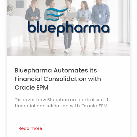
Bluepharma Automates its
Financial Consolidation with
Oracle EPM
Discover how Bluepharma centralised its
financial consolidation with Oracle EPM
(FCCS) and SAP S/4HANA, automating
processes and strengthening traceability.
Read more