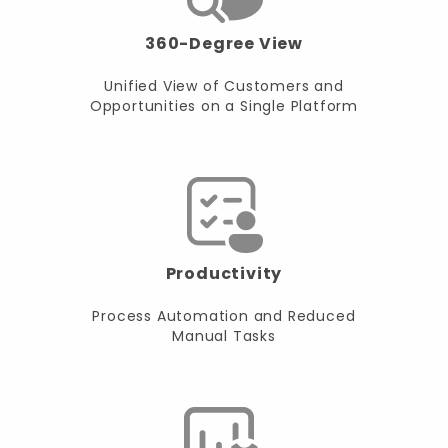
360-Degree View
Unified View of Customers and
Opportunities on a Single Platform
Productivity
Process Automation and Reduced
Manual Tasks