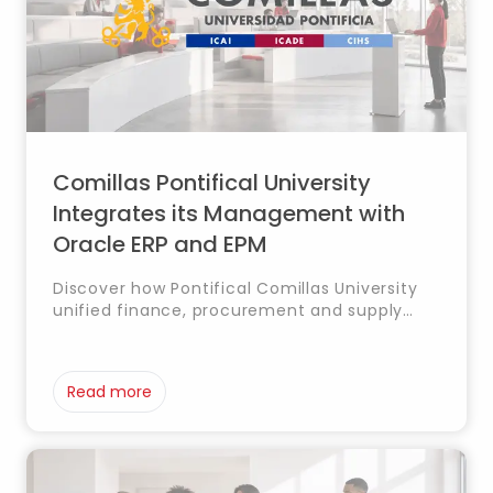
Comillas Pontifical University
Integrates its Management with
Oracle ERP and EPM
Discover how Pontifical Comillas University
unified finance, procurement and supply
chain management with Oracle ERP and EPM,
improving planning and operational
efficiency.
Read more