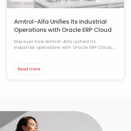
Amtrol-Alfa Unifies Its Industrial
Operations with Oracle ERP Cloud
Discover how Amtrol-Alfa unified its
industrial operations with Oracle ERP Cloud,
integrating finance, procurement,
manufacturing, product management and
supply chain processes into a single
Read more
platform to improve efficiency and
operational control.