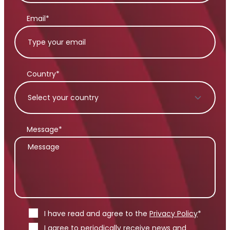
Email*
Country*
Message*
I have read and agree to the
Privacy Policy
*
I agree to periodically receive news and