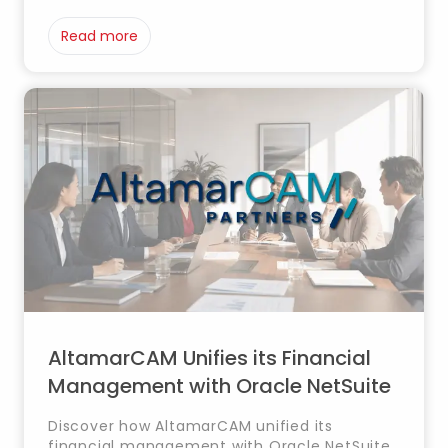
improving financial control, reporting and
planning.
Read more
AltamarCAM Unifies its Financial
Management with Oracle NetSuite
Discover how AltamarCAM unified its
financial management with Oracle NetSuite,