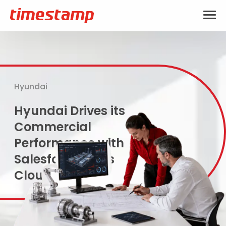
Hyundai
Hyundai Drives its
Commercial
Performance with
Salesforce Sales
Cloud