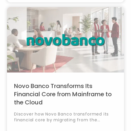
Novo Banco Transforms Its
Financial Core from Mainframe to
the Cloud
Discover how Novo Banco transformed its
financial core by migrating from the
mainframe to Oracle Cloud with Timestamp,