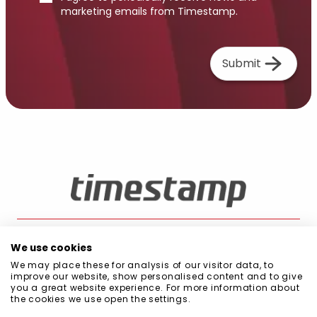
marketing emails from Timestamp.
Submit
We use cookies
We may place these for analysis of our visitor data, to
Blog
Public Procurement
Quality and Environment Policy
Privacy Policy
improve our website, show personalised content and to give
Cookie Policy
Information Security Policy
Code of Conduct
you a great website experience. For more information about
Scope of Management System
the cookies we use open the settings.
Declaration of commitment to sustainability
Statement on Diversity, Equality, and Inclusion (DEI)
Certifications