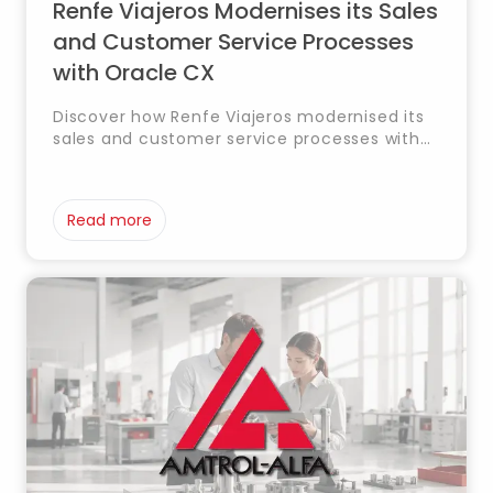
Renfe Viajeros Modernises its Sales
and Customer Service Processes
with Oracle CX
Discover how Renfe Viajeros modernised its
sales and customer service processes with
Oracle CX, integrating CRM, marketing and
service to enhance customer experience
and operational efficiency.
Read more