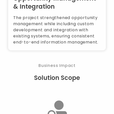
& Integration
The project strengthened opportunity
management while including custom
development and integration with
existing systems, ensuring consistent
end-to-end information management.
Business Impact
Solution Scope