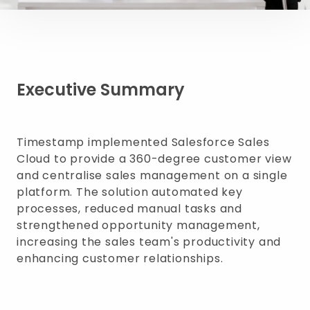
Executive Summary
Timestamp implemented Salesforce Sales
Cloud to provide a 360-degree customer view
and centralise sales management on a single
platform. The solution automated key
processes, reduced manual tasks and
strengthened opportunity management,
increasing the sales team's productivity and
enhancing customer relationships.