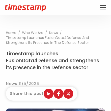
Home
/
Who We Are
/
News
/
Timestamp Launches FusionData4Defense And
Strengthens Its Presence In The Defense Sector
Timestamp launches
FusionData4Defense and strengthens
its presence in the Defense sector
News 11/5/2026
Share this post