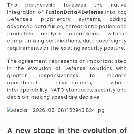
This partnership foresees the native
integration of
FusionData4Defense
into Koç
Defense’s proprietary systems, adding
advanced data fusion, threat anticipation and
predictive analysis capabilities, without
compromising certifications, data sovereignty
requirements or the existing security posture.
The agreement represents an important step
in the evolution of Defense solutions with
greater responsiveness to modern
operational environments, where
interoperability, NATO standards, security and
decision-making speed are decisive.
A new stage in the evolution of