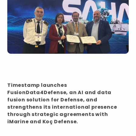
Timestamp launches
FusionData4Defense, an AI and data
fusion solution for Defense, and
strengthens its international presence
through strategic agreements with
iMarine and Koç Defense.