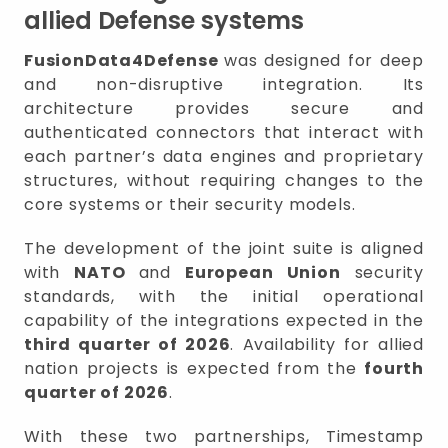
allied Defense systems
FusionData4Defense
was designed for deep
and non-disruptive integration. Its
architecture provides secure and
authenticated connectors that interact with
each partner’s data engines and proprietary
structures, without requiring changes to the
core systems or their security models.
The development of the joint suite is aligned
with
NATO
and
European Union
security
standards, with the initial operational
capability of the integrations expected in the
third quarter of 2026
. Availability for allied
nation projects is expected from the
fourth
quarter of 2026
.
With these two partnerships, Timestamp