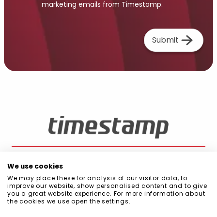
marketing emails from Timestamp.
Submit
We use cookies
We may place these for analysis of our visitor data, to
Blog
Public Procurement
Quality and Environment Policy
Privacy Policy
improve our website, show personalised content and to give
Cookie Policy
Information Security Policy
Code of Conduct
you a great website experience. For more information about
Scope of Management System
the cookies we use open the settings.
Declaration of commitment to sustainability
Statement on Diversity, Equality, and Inclusion (DEI)
Certifications