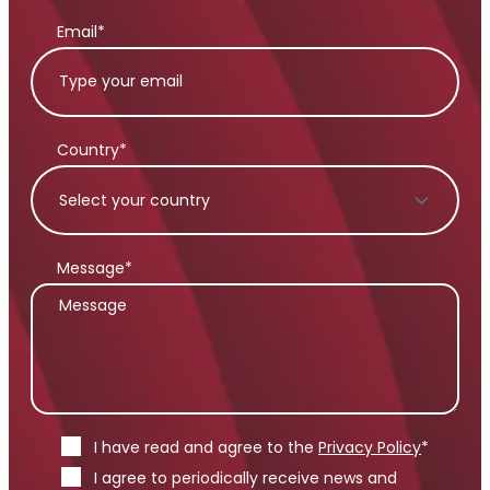
Email*
Country*
Message*
I have read and agree to the
Privacy Policy
*
I agree to periodically receive news and