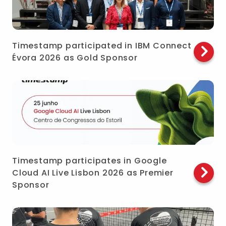
Timestamp participated in IBM Connect
Évora 2026 as Gold Sponsor
Timestamp participates in Google
Cloud AI Live Lisbon 2026 as Premier
Sponsor