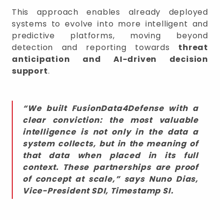
This approach enables already deployed
systems to evolve into more intelligent and
predictive platforms, moving beyond
detection and reporting towards
threat
anticipation and AI-driven decision
support
.
“We built FusionData4Defense with a
clear conviction: the most valuable
intelligence is not only in the data a
system collects, but in the meaning of
that data when placed in its full
context. These partnerships are proof
of concept at scale,” says
Nuno Dias,
Vice-President SDI, Timestamp SI
.