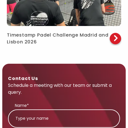
Timestamp Padel Challenge Madrid and
Lisbon 2026
Contact Us
Schedule a meeting with our team or submit a
query.
Name*