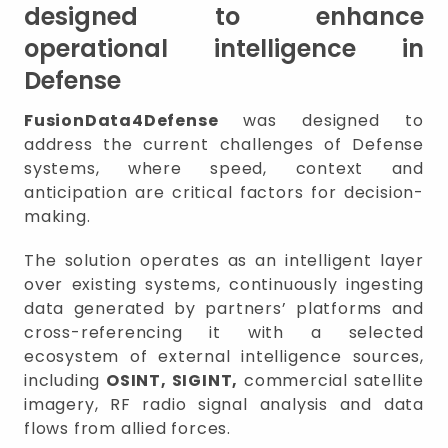
designed to enhance
operational intelligence in
Defense
FusionData4Defense
was designed to
address the current challenges of Defense
systems, where speed, context and
anticipation are critical factors for decision-
making.
The solution operates as an intelligent layer
over existing systems, continuously ingesting
data generated by partners’ platforms and
cross-referencing it with a selected
ecosystem of external intelligence sources,
including
OSINT, SIGINT,
commercial satellite
imagery, RF radio signal analysis and data
flows from allied forces.