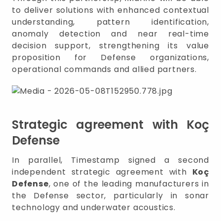
to deliver solutions with enhanced contextual
understanding, pattern identification,
anomaly detection and near real-time
decision support, strengthening its value
proposition for Defense organizations,
operational commands and allied partners.
Strategic agreement with Koç
Defense
In parallel, Timestamp signed a second
independent strategic agreement with
Koç
Defense
, one of the leading manufacturers in
the Defense sector, particularly in sonar
technology and underwater acoustics.