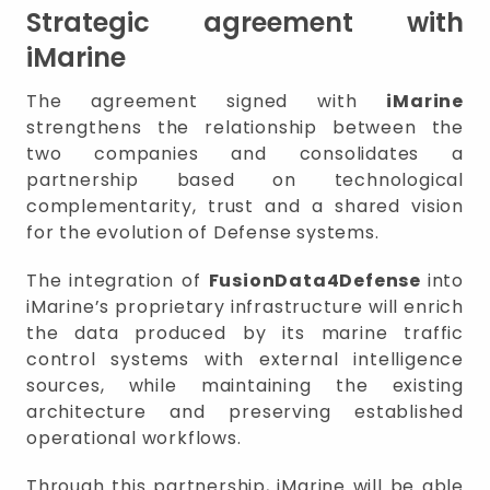
Strategic agreement with
iMarine
The agreement signed with
iMarine
strengthens the relationship between the
two companies and consolidates a
partnership based on technological
complementarity, trust and a shared vision
for the evolution of Defense systems.
The integration of
FusionData4Defense
into
iMarine’s proprietary infrastructure will enrich
the data produced by its marine traffic
control systems with external intelligence
sources, while maintaining the existing
architecture and preserving established
operational workflows.
Through this partnership, iMarine will be able