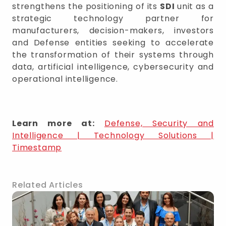
strengthens the positioning of its
SDI
unit as a
strategic technology partner for
manufacturers, decision-makers, investors
and Defense entities seeking to accelerate
the transformation of their systems through
data, artificial intelligence, cybersecurity and
operational intelligence.
Learn more at:
Defense, Security and
Intelligence | Technology Solutions |
Timestamp
Related Articles