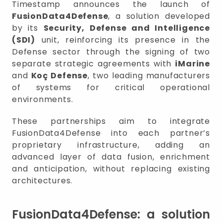
Timestamp announces the launch of
FusionData4Defense
, a solution developed
by its
Security, Defense and Intelligence
(SDI)
unit, reinforcing its presence in the
Defense sector through the signing of two
separate strategic agreements with
iMarine
and
Koç Defense
, two leading manufacturers
of systems for critical operational
environments.
These partnerships aim to integrate
FusionData4Defense into each partner’s
proprietary infrastructure, adding an
advanced layer of data fusion, enrichment
and anticipation, without replacing existing
architectures.
FusionData4Defense: a solution