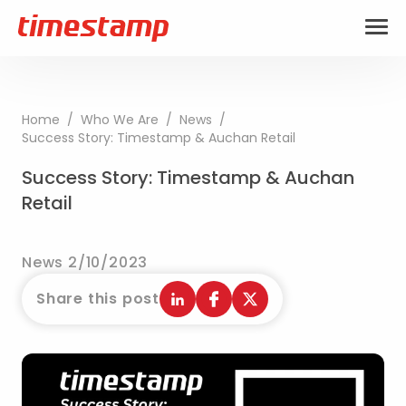
Home
/
Who We Are
/
News
/
Success Story: Timestamp & Auchan Retail
Success Story: Timestamp & Auchan
Retail
News 2/10/2023
Share this post