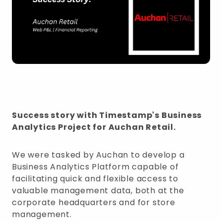
Success story with Timestamp's Business
Analytics Project for Auchan Retail.
We were tasked by Auchan to develop a
Business Analytics Platform capable of
facilitating quick and flexible access to
valuable management data, both at the
corporate headquarters and for store
management.