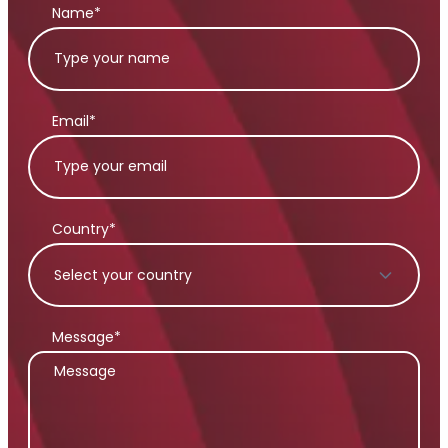
Name*
Email*
Country*
Message*