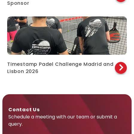
Sponsor
Timestamp Padel Challenge Madrid and
Lisbon 2026
Contact Us
Schedule a meeting with our team or submit a
query.