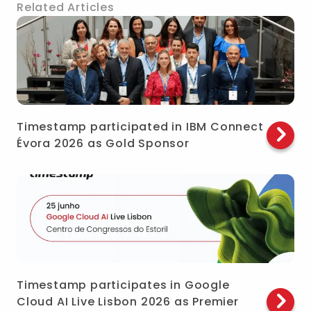
Related Articles
Timestamp participated in IBM Connect
Évora 2026 as Gold Sponsor
Timestamp participates in Google
Cloud AI Live Lisbon 2026 as Premier