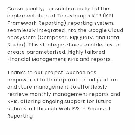
Consequently, our solution included the
implementation of Timestamp's KFR (KPI
Framework Reporting) reporting system,
seamlessly integrated into the Google Cloud
ecosystem (Composer, BigQuery, and Data
Studio). This strategic choice enabled us to
create parameterized, highly tailored
Financial Management KPIs and reports.
Thanks to our project, Auchan has
empowered both corporate headquarters
and store management to effortlessly
retrieve monthly management reports and
KPIs, offering ongoing support for future
actions, all through Web P&L - Financial
Reporting.