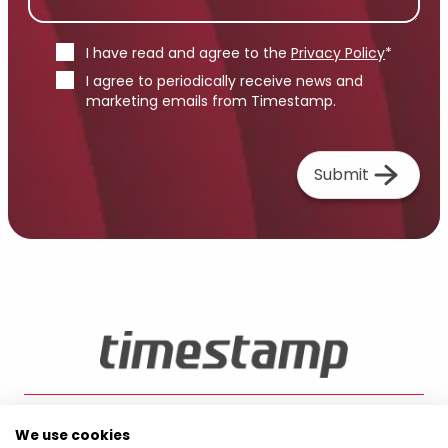
I have read and agree to the
Privacy Policy
*
I agree to periodically receive news and
marketing emails from Timestamp.
Submit
We use cookies